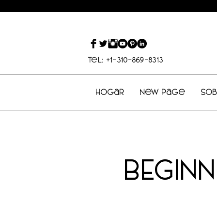
Tel: +1-310-869-8313
Hogar
New Page
So
BEGIN