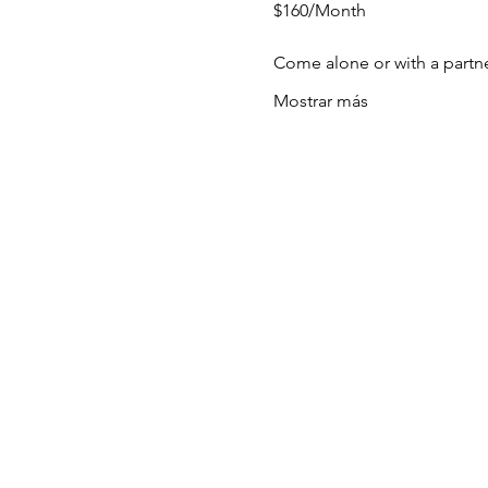
$160/Month
Come alone or with a partn
Mostrar más