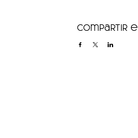
Compartir 