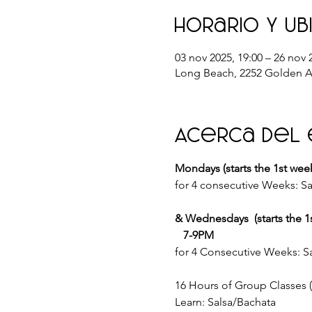
Horario y ub
03 nov 2025, 19:00 – 26 nov 
Long Beach, 2252 Golden A
Acerca del
Mondays (starts the 1st wee
for 4 consecutive Weeks: Sa
& Wednesdays  (starts the 1
   7-9PM
for 4 Consecutive Weeks: Sa
16 Hours of Group Classes
Learn: Salsa/Bachata