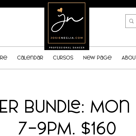
bre
Calendar
Cursos
New Page
Abou
NER BUNDLE: Mon
7-9PM. $160