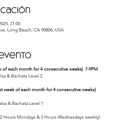
icación
2025, 21:00
ve, Long Beach, CA 90806, USA
 evento
k of each month for 4 consecutive weeks)  7-9PM
lsa & Bachata Level 2
st week of each month for 4 consecutive weeks)
lsa & Bachata Level 1
 (2 Hours Mondays & 2 Hours Wednesdays weekly)