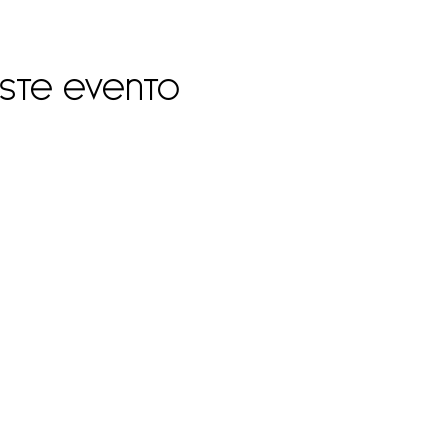
este evento