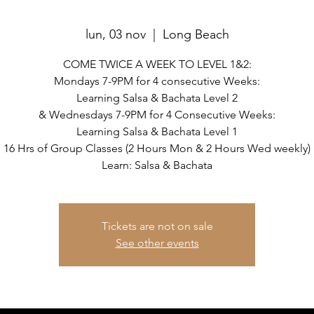
lun, 03 nov
  |  
Long Beach
COME TWICE A WEEK TO LEVEL 1&2:
Mondays 7-9PM for 4 consecutive Weeks:
Learning Salsa & Bachata Level 2
& Wednesdays 7-9PM for 4 Consecutive Weeks:
Learning Salsa & Bachata Level 1
16 Hrs of Group Classes (2 Hours Mon & 2 Hours Wed weekly)
Learn: Salsa & Bachata
Tickets are not on sale
See other events