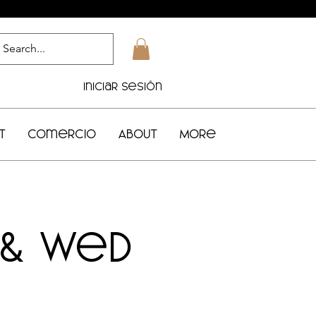
Iniciar sesión
t
Comercio
About
More
 & Wed