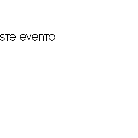
este evento