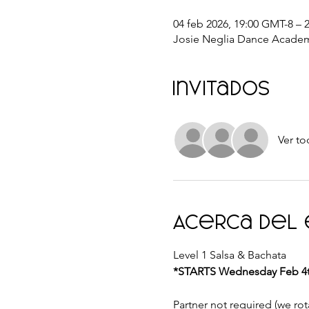
04 feb 2026, 19:00 GMT-8 – 
Josie Neglia Dance Academ
Invitados
Ver to
Acerca del
Level 1 Salsa & Bachata 
*STARTS Wednesday Feb 4th
Partner not required (we rota