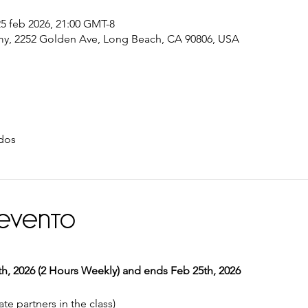
25 feb 2026, 21:00 GMT-8
y, 2252 Golden Ave, Long Beach, CA 90806, USA
dos
 evento
, 2026 (2 Hours Weekly) and ends Feb 25th, 2026
te partners in the class) 