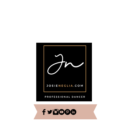
© 2022 por Josie Neglia. Reservados todos los derechos