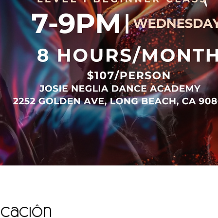
icación