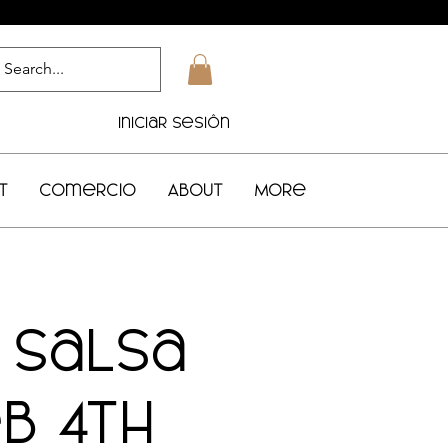
Iniciar sesión
t
Comercio
About
More
1 Salsa
b 4th