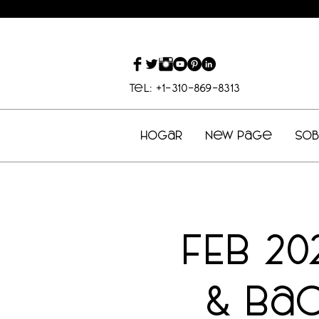
Tel: +1-310-869-8313
Hogar
New Page
So
FEB 20
& Ba