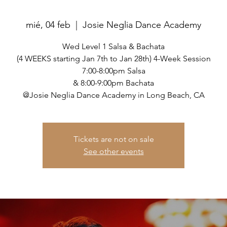
mié, 04 feb
  |  
Josie Neglia Dance Academy
Wed Level 1 Salsa & Bachata
(4 WEEKS starting Jan 7th to Jan 28th) 4-Week Session
7:00-8:00pm Salsa
& 8:00-9:00pm Bachata
@Josie Neglia Dance Academy in Long Beach, CA
Tickets are not on sale
See other events