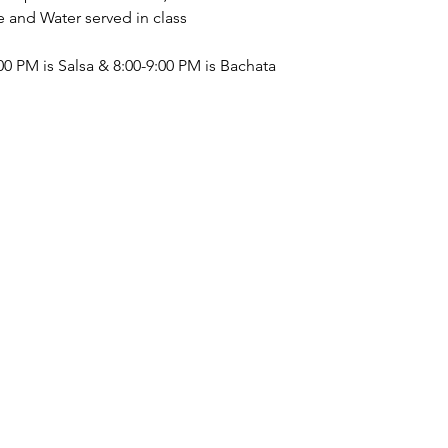
nd Water served in class 
0 PM is Salsa & 8:00-9:00 PM is Bachata  