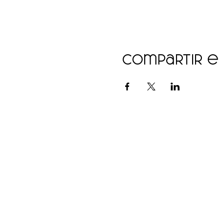
Compartir 