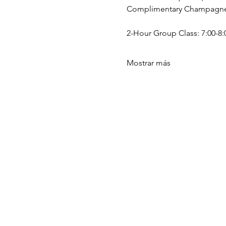
Complimentary Champagne a
2-Hour Group Class: 7:00-8:0
Mostrar más