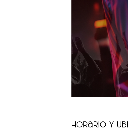
Horario y ub