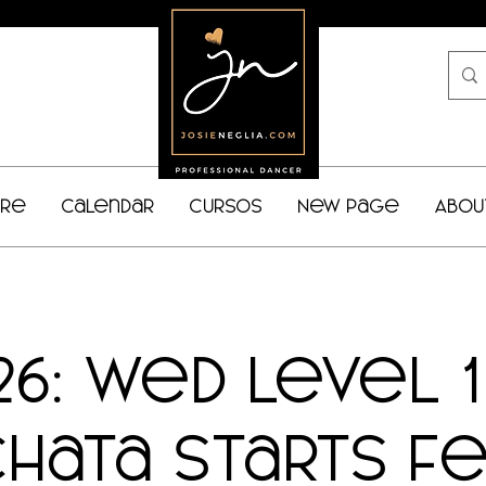
bre
Calendar
Cursos
New Page
Abou
26: Wed Level 
chata starts Fe