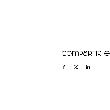
Compartir 