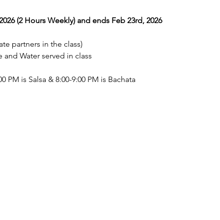
026 (2 Hours Weekly) and ends Feb 23rd, 2026
te partners in the class) 
nd Water served in class 
0 PM is Salsa & 8:00-9:00 PM is Bachata  