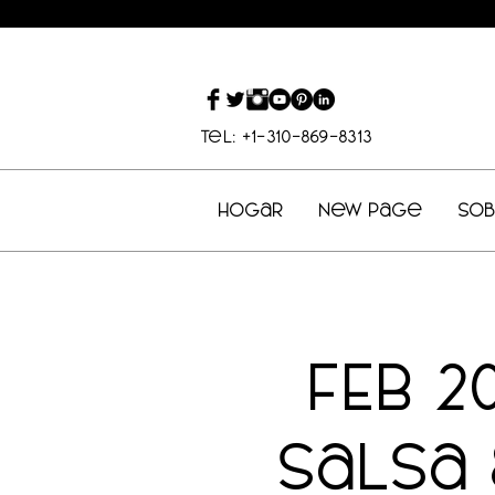
Tel: +1-310-869-8313
Hogar
New Page
So
FEB 2
Salsa 