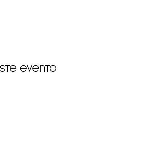
este evento