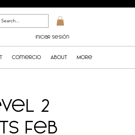
Iniciar sesión
t
Comercio
About
More
evel 2
rts Feb