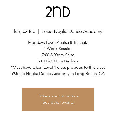
2nd
lun, 02 feb
  |  
Josie Neglia Dance Academy
Mondays Level 2 Salsa & Bachata
4-Week Session
7:00-8:00pm Salsa
& 8:00-9:00pm Bachata
*Must have taken Level 1 class previous to this class
@Josie Neglia Dance Academy in Long Beach, CA
Tickets are not on sale
See other events