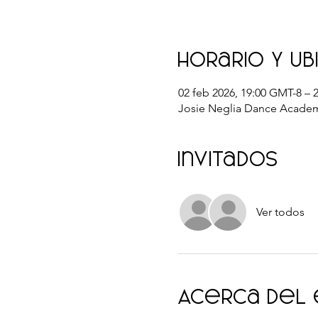
Horario y ub
02 feb 2026, 19:00 GMT-8 – 
Josie Neglia Dance Academ
Invitados
Ver todos
Acerca del