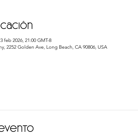
icación
23 feb 2026, 21:00 GMT-8
y, 2252 Golden Ave, Long Beach, CA 90806, USA
 evento