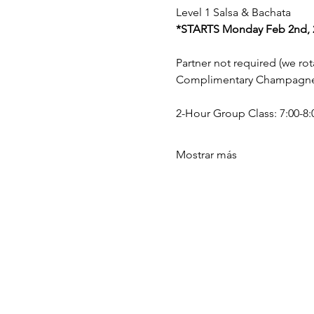
Level 1 Salsa & Bachata 
*STARTS Monday Feb 2nd, 2
Partner not required (we rota
Complimentary Champagne a
2-Hour Group Class: 7:00-8:0
Mostrar más