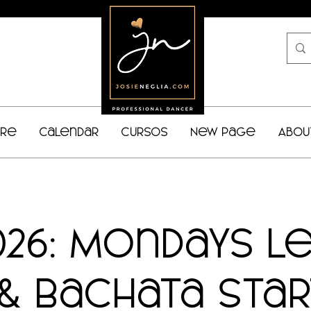
bre
Calendar
Cursos
New Page
Abou
026: Mondays L
& Bachata Sta