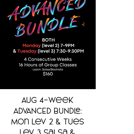
AUG 4-Week
ADVANCED BUNDLE:
Mon Lev 2 & Tues
Lev 3 Salsa &