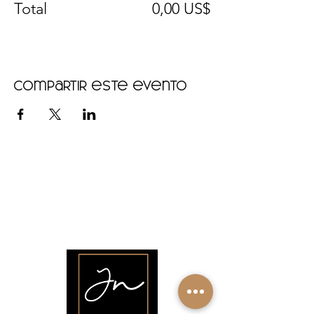
Total
0,00 US$
Compartir este evento
•
Home
•
Community
•
About
•
Members
•
Courses
•
Calendar
•
Shop
•
Contact