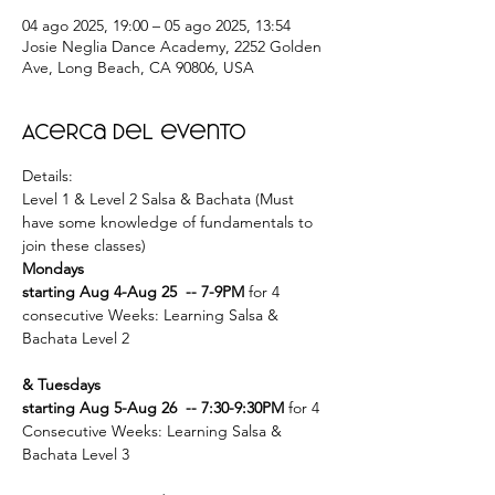
04 ago 2025, 19:00 – 05 ago 2025, 13:54
Josie Neglia Dance Academy, 2252 Golden
Ave, Long Beach, CA 90806, USA
Acerca del evento
Details: 
Level 1 & Level 2 Salsa & Bachata (Must 
have some knowledge of fundamentals to 
join these classes) 
Mondays 
starting Aug 4-Aug 25  -- 7-9PM
 for 4 
consecutive Weeks: Learning Salsa & 
Bachata Level 2
& Tuesdays 
starting Aug 5-Aug 26  -- 7:30-9:30PM
 for 4 
Consecutive Weeks: Learning Salsa & 
Bachata Level 3