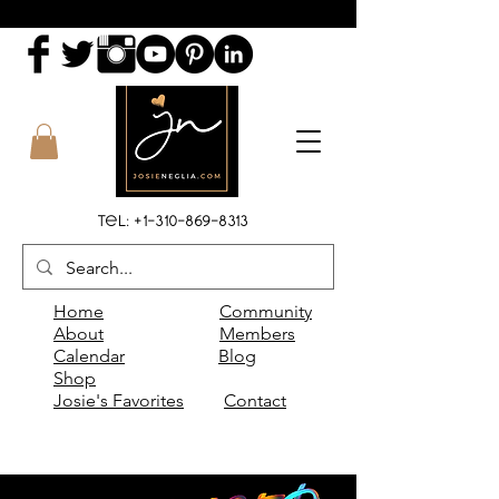
Tel:
+1-310-869-8313
Home
Community
About
Members
Calendar
Blog
Shop
Josie's Favorites
Contact