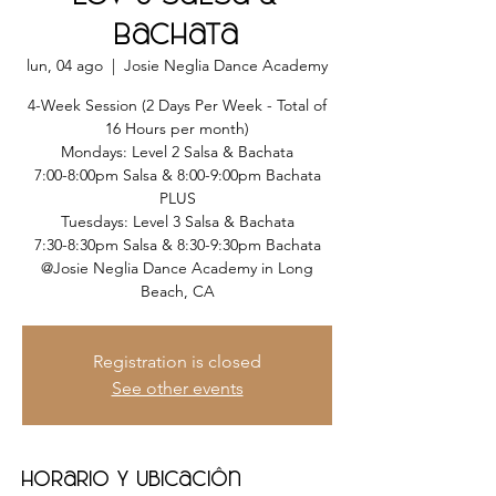
Bachata
lun, 04 ago
  |  
Josie Neglia Dance Academy
4-Week Session (2 Days Per Week - Total of
16 Hours per month)
Mondays: Level 2 Salsa & Bachata
7:00-8:00pm Salsa & 8:00-9:00pm Bachata
PLUS
Tuesdays: Level 3 Salsa & Bachata
7:30-8:30pm Salsa & 8:30-9:30pm Bachata
@Josie Neglia Dance Academy in Long
Beach, CA
Registration is closed
See other events
Horario y ubicación