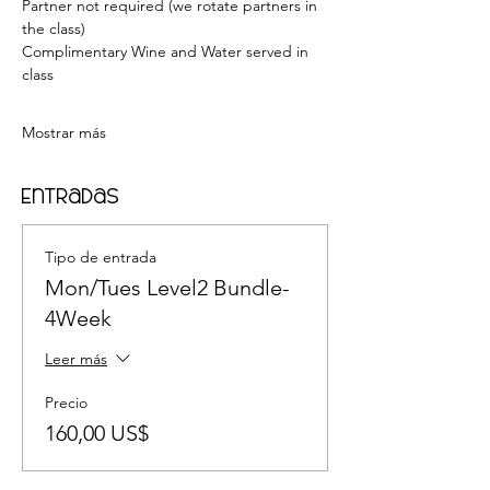
Partner not required (we rotate partners in 
the class) 
Complimentary Wine and Water served in 
class    
Mostrar más
Entradas
Tipo de entrada
Mon/Tues Level2 Bundle-
4Week
Leer más
Precio
160,00 US$