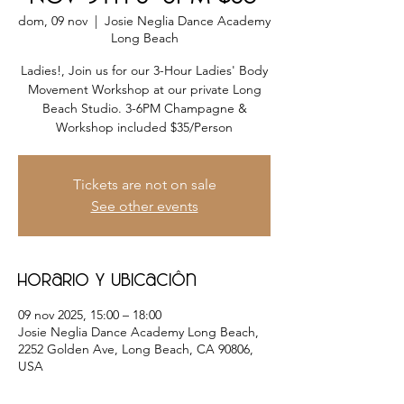
dom, 09 nov
  |  
Josie Neglia Dance Academy
Long Beach
Ladies!, Join us for our 3-Hour Ladies' Body
Movement Workshop at our private Long
Beach Studio. 3-6PM Champagne &
Tickets are not on sale
See other events
Horario y ubicación
09 nov 2025, 15:00 – 18:00
Josie Neglia Dance Academy Long Beach,
2252 Golden Ave, Long Beach, CA 90806,
USA