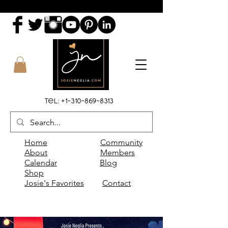
Tel:
+1-310-869-8313
Home
Community
About
Members
Calendar
Blog
Shop
Josie's Favorites
Contact