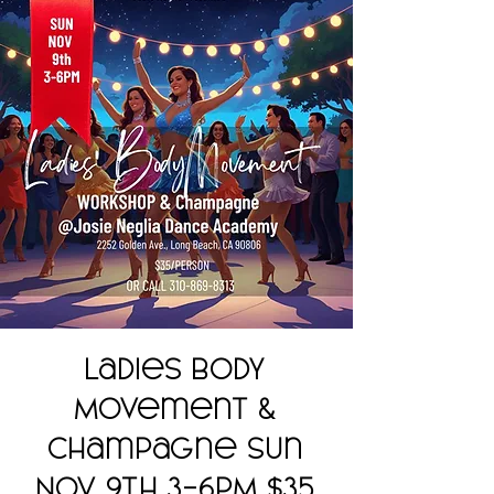
Ladies Body
Movement &
Champagne Sun
Nov 9th 3-6PM $35