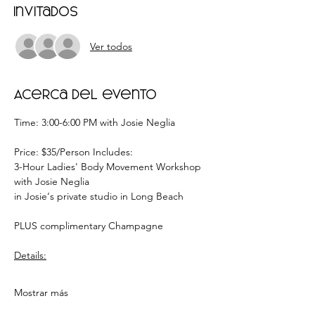
Invitados
Ver todos
Acerca del evento
Time: 3:00-6:00 PM with Josie Neglia
Price: $35/Person Includes:
3-Hour Ladies' Body Movement Workshop 
with Josie Neglia
in Josie‘s private studio in Long Beach
PLUS complimentary Champagne
Details:
Mostrar más