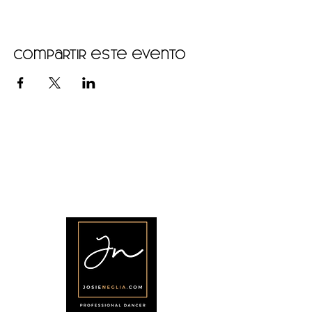
Compartir este evento
•
Home
•
Community
•
About
•
Members
•
Courses
•
Calendar
•
Shop
•
Contact