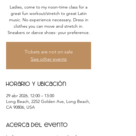
Ladies, come to my noon-time class for a
great fun workout/stretch to great Latin
music. No experience necessary. Dress in
clothes you can move and stretch in.
Sneakers or dance shoes- your preference.
Tickets are not on sale
See other events
Horario y ubicación
29 abr 2026, 12:00 – 13:00
Long Beach, 2252 Golden Ave, Long Beach,
CA 90806, USA
Acerca del evento