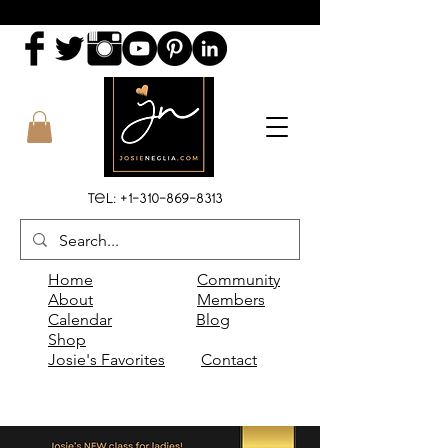
Tel:
+1-310-869-8313
Home
Community
About
Members
Calendar
Blog
Shop
Josie's Favorites
Contact