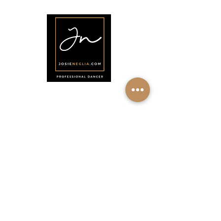
•
Shop
•
Contact
Síganos
♡
YouTube
♡
Instagram
♡
Facebook
♡
Pinterest
Acerca de Josie Neglia