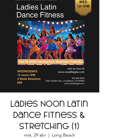
Ladies Noon Latin
Dance Fitness &
Stretching (1)
mié, 29 abr
  |  
Long Beach