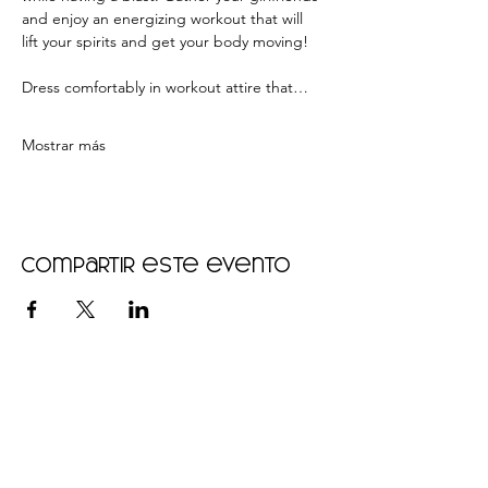
and enjoy an energizing workout that will 
lift your spirits and get your body moving!  
Dress comfortably in workout attire that…
Mostrar más
Compartir este evento
•
Home
•
Community
•
About
•
Members
•
Courses
•
Calendar