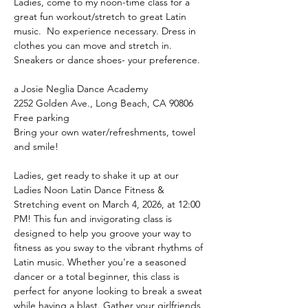
Ladies, come to my noon-time class for a 
great fun workout/stretch to great Latin 
music.  No experience necessary. Dress in 
clothes you can move and stretch in. 
Sneakers or dance shoes- your preference.
a Josie Neglia Dance Academy
2252 Golden Ave., Long Beach, CA 90806
Free parking
Bring your own water/refreshments, towel 
and smile!
Ladies, get ready to shake it up at our 
Ladies Noon Latin Dance Fitness & 
Stretching event on March 4, 2026, at 12:00 
PM! This fun and invigorating class is 
designed to help you groove your way to 
fitness as you sway to the vibrant rhythms of 
Latin music. Whether you're a seasoned 
dancer or a total beginner, this class is 
perfect for anyone looking to break a sweat 
while having a blast. Gather your girlfriends 