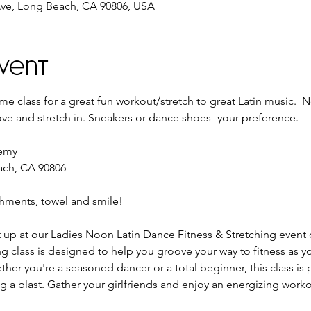
ve, Long Beach, CA 90806, USA
vent
e class for a great fun workout/stretch to great Latin music.  
ve and stretch in. Sneakers or dance shoes- your preference.
demy
ach, CA 90806
shments, towel and smile!
t up at our Ladies Noon Latin Dance Fitness & Stretching event o
g class is designed to help you groove your way to fitness as yo
her you're a seasoned dancer or a total beginner, this class is 
 a blast. Gather your girlfriends and enjoy an energizing workout t
 