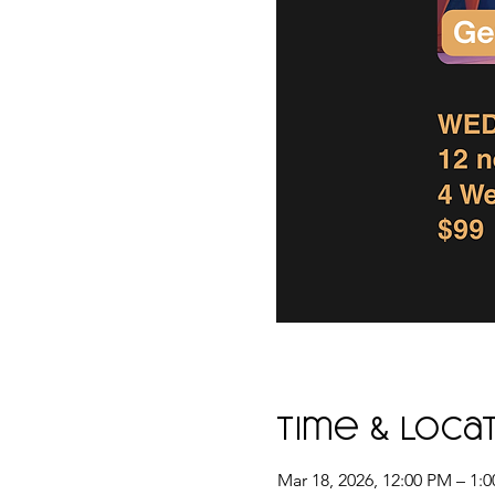
Time & Loca
Mar 18, 2026, 12:00 PM – 1: