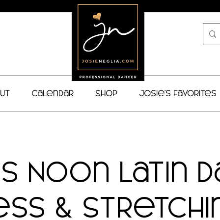
ut
Calendar
Shop
Josie's Favorites
es Noon Latin 
ess & Stretchin