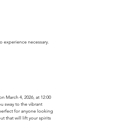
No experience necessary. 
n March 4, 2026, at 12:00 
u sway to the vibrant 
perfect for anyone looking 
hat will lift your spirits 