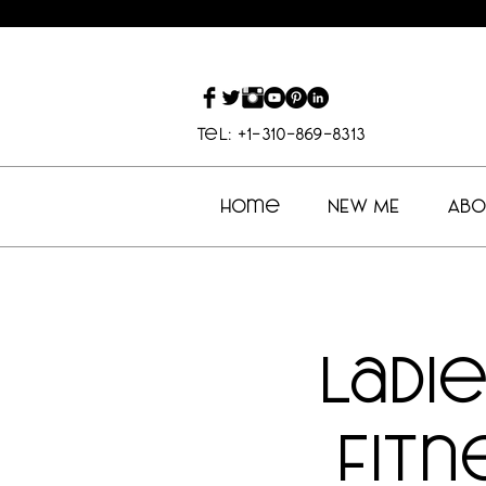
Tel: +1-310-869-8313
Home
NEW ME
Abo
Ladi
Fitn