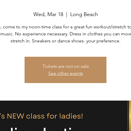
Wed, Mar 18
  |  
Long Beach
, come to my noon-time class for a great fun workout/stretch t
 music. No experience necessary. Dress in clothes you can mo
stretch in. Sneakers or dance shoes- your preference.
Tickets are not on sale
See other events