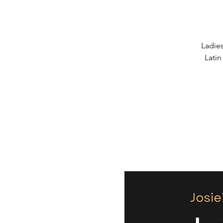
Ladies
Latin