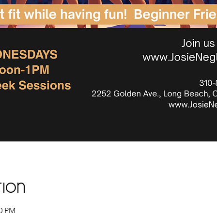
tion
00 PM