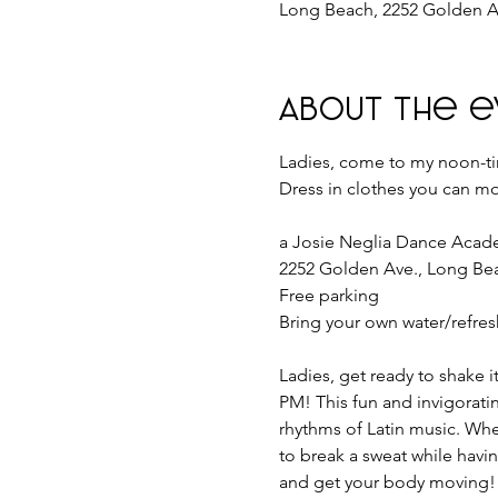
Long Beach, 2252 Golden A
About the e
Ladies, come to my noon-tim
Dress in clothes you can mo
a Josie Neglia Dance Aca
2252 Golden Ave., Long Be
Free parking
Bring your own water/refre
Ladies, get ready to shake i
PM! This fun and invigoratin
rhythms of Latin music. Whet
to break a sweat while having
and get your body moving! 