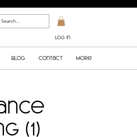
Log In
Blog
Contact
More
Dance
g (1)