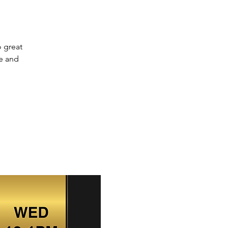
o great
ve and