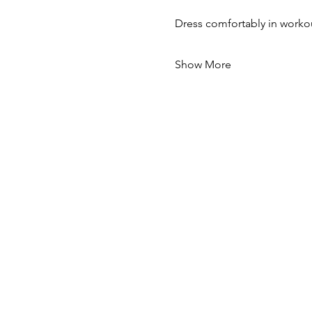
Dress comfortably in workou
Show More