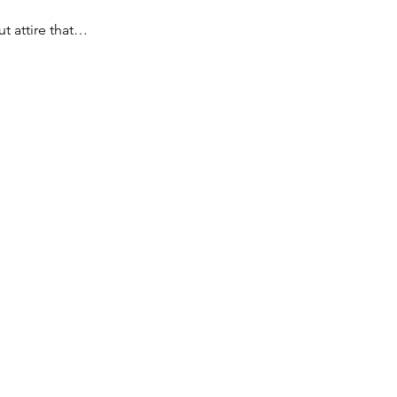
t attire that…