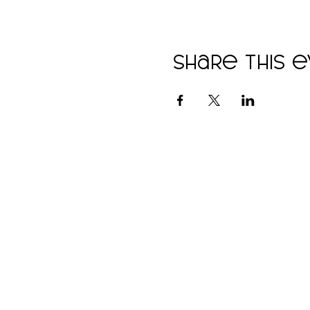
Share this 