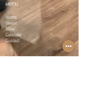
Menu
Home
About
Shop
Calendar
Contact
About Josie Neglia
Biography
Gallery
Contact
Text:
+1-310-869-8313
Email:
josieneglia@me.com