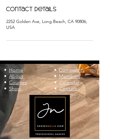
Contact Details
2252 Golden Ave, Long Beach, CA 90806,
USA
•
Home
•
Community
•
About
•
Members
•
Courses
•
Calendar
•
Shop
•
Contact