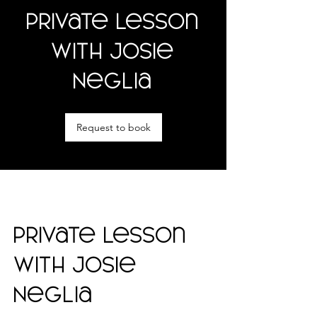
Private Lesson
with Josie
Neglia
Request to book
Private Lesson
with Josie
Neglia