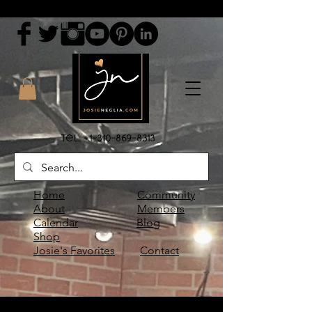
Tel:
+1-310-869-8313
Home
Community
About
Members
Calendar
Blog
Shop
Josie's Favorites
Contact