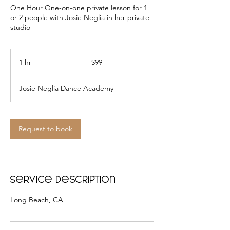
One Hour One-on-one private lesson for 1
or 2 people with Josie Neglia in her private
studio
99
US
1 hr
1
$99
dollars
h
Josie Neglia Dance Academy
Request to book
Service Description
Long Beach, CA