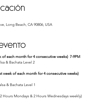
icación
ve, Long Beach, CA 90806, USA
 evento
k of each month for 4 consecutive weeks)  7-9PM
lsa & Bachata Level 2
st week of each month for 4 consecutive weeks)
lsa & Bachata Level 1
 (2 Hours Mondays & 2 Hours Wednesdays weekly)