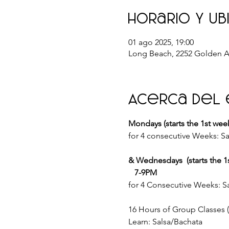
Horario y ub
01 ago 2025, 19:00
Long Beach, 2252 Golden A
Acerca del
Mondays (starts the 1st wee
for 4 consecutive Weeks: Sa
& Wednesdays  (starts the 1
   7-9PM
for 4 Consecutive Weeks: Sa
16 Hours of Group Classes
Learn: Salsa/Bachata