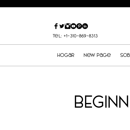
Tel: +1-310-869-8313
Hogar
New Page
So
BEGIN