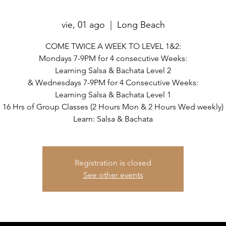
vie, 01 ago
  |  
Long Beach
COME TWICE A WEEK TO LEVEL 1&2:
Mondays 7-9PM for 4 consecutive Weeks:
Learning Salsa & Bachata Level 2
& Wednesdays 7-9PM for 4 Consecutive Weeks:
Learning Salsa & Bachata Level 1
16 Hrs of Group Classes (2 Hours Mon & 2 Hours Wed weekly)
Learn: Salsa & Bachata
Registration is closed
See other events