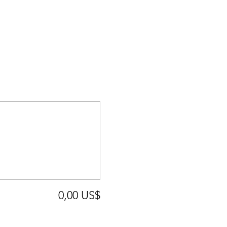
0,00 US$