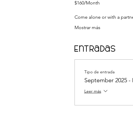
$160/Month
Come alone or with a partn
Mostrar más
Entradas
Tipo de entrada
September 2025 
Leer más