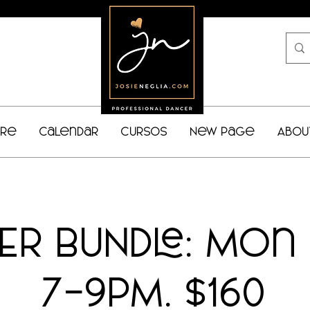
bre
Calendar
Cursos
New Page
Abou
NER BUNDLE: Mon
7-9PM. $160