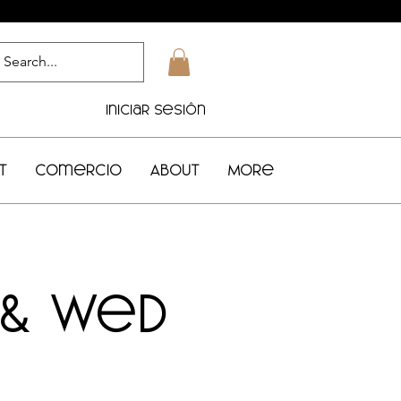
Iniciar sesión
t
Comercio
About
More
 & Wed