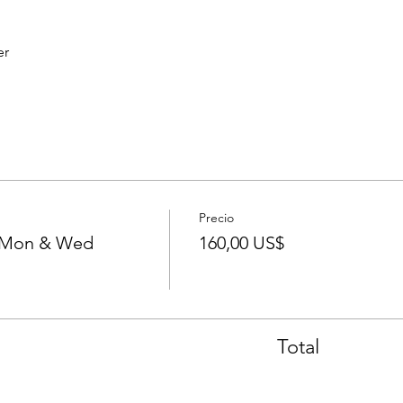
er
Precio
- Mon & Wed
160,00 US$
Total