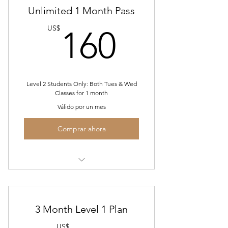
Unlimited 1 Month Pass
160US
US$
160
Level 2 Students Only: Both Tues & Wed
Classes for 1 month
Válido por un mes
Comprar ahora
Tues Level 2 Salsa & Bachata
Wed Level 1 Salsa & Bachata
3 Month Level 1 Plan
US$