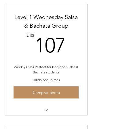
Level 1 Wednesday Salsa
& Bachata Group
107US
US$
107
Weekly Class Perfect for Beginner Salsa &
Bachata students
Válido por un mes
Comprar ahora
July Wed. Level 1 Salsa/Bachata
Group