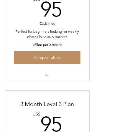
95US$
95
Cada mes
Perfect for beginners looking for weekly
classes in Salsa & Bachata
Válido por 3 meses
Comprar ahora
2 Hours of classes every Wed 7-9PM
for 3 consecutive months
Complimentary champagne and/or
3 Month Level 3 Plan
water
95US$
US$
95
A commitment to learning to get
you to the next level