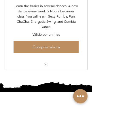
Learn the basics in several dances. A new
No cancellation after you have
dance every week. 2 Hours beginner
taken 2 classes
class. You will learn: Sexy Rumba, Fun
ChaCha, Energetic Swing, and Cumbia
Dance.
No Refunds for classes you miss (no
exceptions)
Válido por un mes
Comprar ahora
Mon Night Beginner Social Dance
Series
•
Home
•
Community
•
About
•
Members
•
Courses
•
Calendar
•
Shop
•
Contact