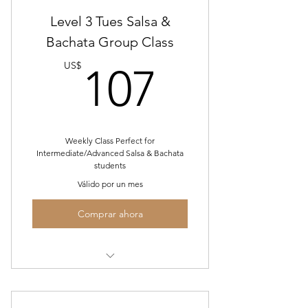
Level 3 Tues Salsa &
Bachata Group Class
107US
US$
107
Weekly Class Perfect for
Intermediate/Advanced Salsa & Bachata
students
Válido por un mes
Comprar ahora
July Tues. Level 2 Salsa/Bachata
Group