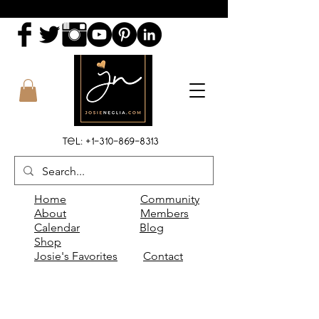
Tel:
+1-310-869-8313
Home
Community
About
Members
Calendar
Blog
Shop
Josie's Favorites
Contact