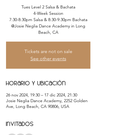
Tues Level 2 Salsa & Bachata
4-Week Session
7:30-8:30pm Salsa & 8:30-9:30pm Bachata
@Josie Neglia Dance Academy in Long
Beach, CA
Tickets are not on sale
See other events
Horario y ubicación
26 nov 2024, 19:30 – 17 dic 2024, 21:30
Josie Neglia Dance Academy, 2252 Golden
Ave, Long Beach, CA 90806, USA
Invitados