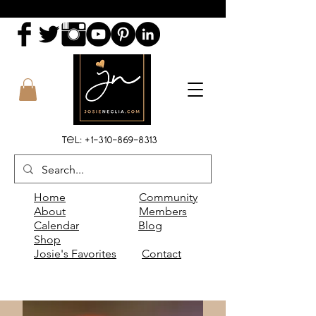
Tel:
+1-310-869-8313
Home
Community
About
Members
Calendar
Blog
Shop
Josie's Favorites
Contact