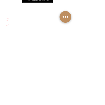
Síganos
♡
YouTube
♡
Instagram
♡
Facebook
♡
Pinterest
Acerca de Josie Neglia
Biografía
Galería