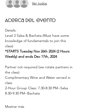
Ver todos
Acerca del evento
Details: 
Level 2 Salsa & Bachata (Must have some 
knowledge of fundamentals to join this 
class) 
*STARTS Tuesday Nov 26th 2024 (2 Hours 
Weekly) and ends Dec 17th, 2024  
Partner not required (we rotate partners in 
the class) 
Complimentary Wine and Water served in 
class  
2-Hour Group Class: 7:30-8:30 PM--Salsa 
8:30-9:30 PM--Bachata  
Mostrar más