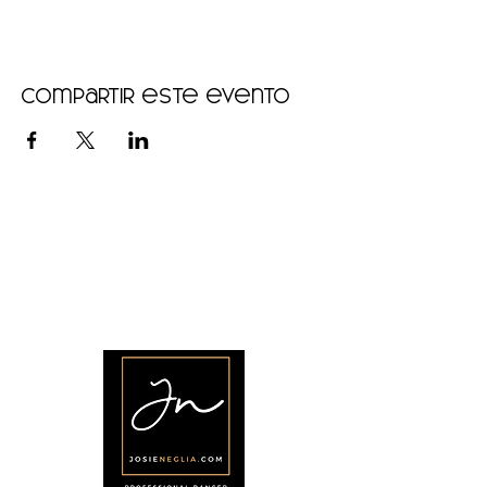
Compartir este evento
•
Home
•
Community
•
About
•
Members
•
Courses
•
Calendar
•
Shop
•
Contact