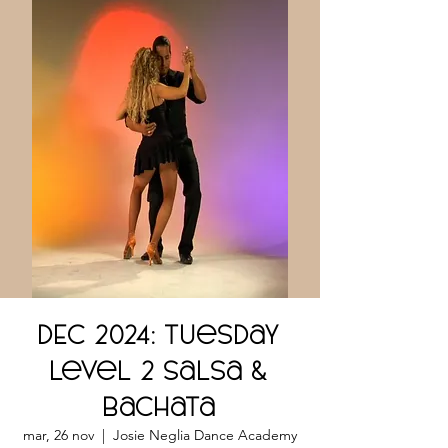
DEC 2024: Tuesday
Level 2 Salsa &
Bachata
mar, 26 nov
  |  
Josie Neglia Dance Academy