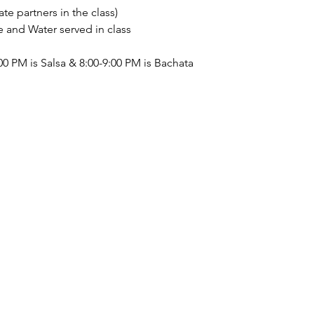
te partners in the class) 
nd Water served in class 
0 PM is Salsa & 8:00-9:00 PM is Bachata  