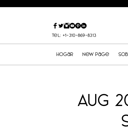
Tel: +1-310-869-8313
Hogar
New Page
So
AUG 2