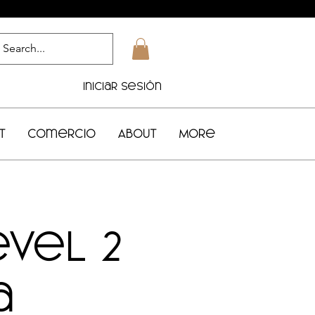
Iniciar sesión
t
Comercio
About
More
evel 2
a