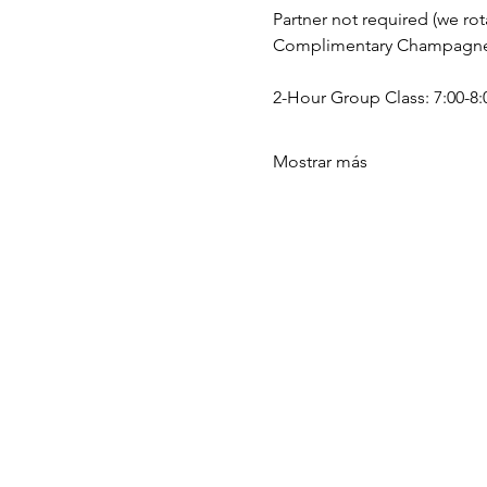
Partner not required (we rota
Complimentary Champagne a
2-Hour Group Class: 7:00-8:0
Mostrar más