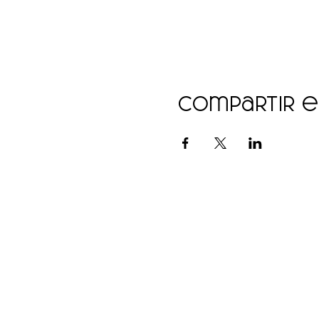
Compartir 