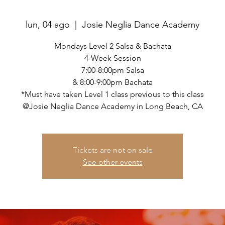
lun, 04 ago
  |  
Josie Neglia Dance Academy
Mondays Level 2 Salsa & Bachata
4-Week Session
7:00-8:00pm Salsa
& 8:00-9:00pm Bachata
*Must have taken Level 1 class previous to this class
@Josie Neglia Dance Academy in Long Beach, CA
Tickets are not on sale
See other events