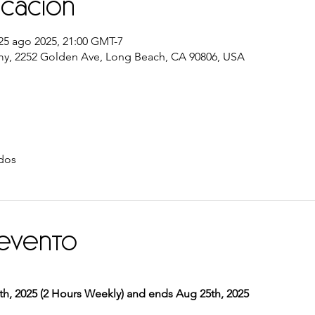
icación
25 ago 2025, 21:00 GMT-7
y, 2252 Golden Ave, Long Beach, CA 90806, USA
dos
 evento
, 2025 (2 Hours Weekly) and ends Aug 25th, 2025