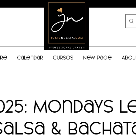
bre
Calendar
Cursos
New Page
Abou
025: Mondays L
Salsa & Bachat