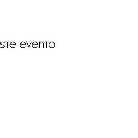
este evento