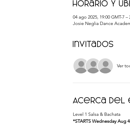
Horario y ub
04 ago 2025, 19:00 GMT-7 – 
Josie Neglia Dance Academ
Invitados
Ver to
Acerca del
Level 1 Salsa & Bachata 
*STARTS Wednesday Aug 4th