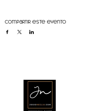
Compartir este evento
•
Home
•
Community
•
About
•
Members
•
Courses
•
Calendar
•
Shop
•
Contact