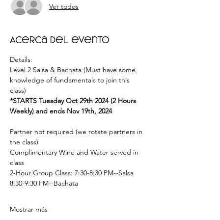
Ver todos
Acerca del evento
Details: 
Level 2 Salsa & Bachata (Must have some 
knowledge of fundamentals to join this 
class) 
*STARTS Tuesday Oct 29th 2024 (2 Hours 
Weekly) and ends Nov 19th, 2024  
Partner not required (we rotate partners in 
the class) 
Complimentary Wine and Water served in 
class  
2-Hour Group Class: 7:30-8:30 PM--Salsa 
8:30-9:30 PM--Bachata  
Mostrar más