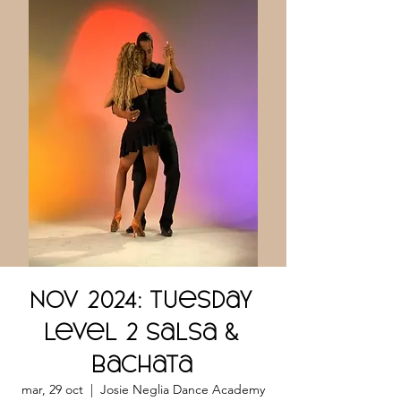
NOV 2024: Tuesday
Level 2 Salsa &
Bachata
mar, 29 oct
  |  
Josie Neglia Dance Academy