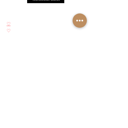
Síganos
♡
YouTube
♡
Instagram
♡
Facebook
♡
Pinterest
Acerca de Josie Neglia
Biografía
Galería