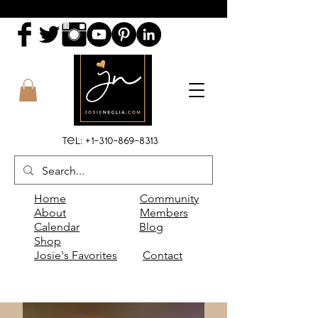
Tel:
+1-310-869-8313
Home
Community
About
Members
Calendar
Blog
Shop
Josie's Favorites
Contact