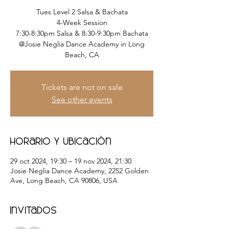
Tues Level 2 Salsa & Bachata
4-Week Session
7:30-8:30pm Salsa & 8:30-9:30pm Bachata
@Josie Neglia Dance Academy in Long
Beach, CA
Tickets are not on sale
See other events
Horario y ubicación
29 oct 2024, 19:30 – 19 nov 2024, 21:30
Josie Neglia Dance Academy, 2252 Golden
Ave, Long Beach, CA 90806, USA
Invitados