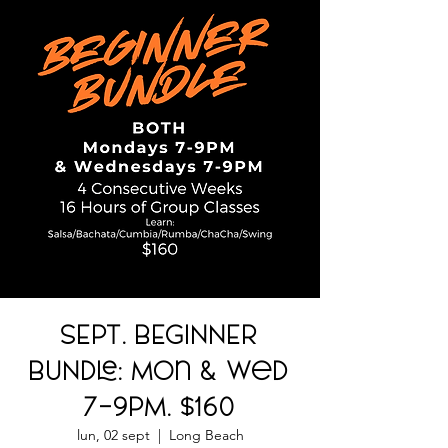
SEPT. BEGINNER
BUNDLE: Mon & Wed
7-9PM. $160
lun, 02 sept
  |  
Long Beach