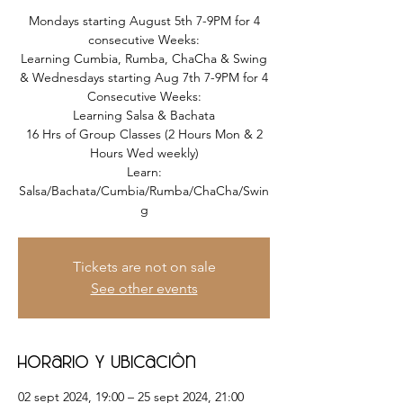
Mondays starting August 5th 7-9PM for 4
consecutive Weeks:
Learning Cumbia, Rumba, ChaCha & Swing
& Wednesdays starting Aug 7th 7-9PM for 4
Consecutive Weeks:
Learning Salsa & Bachata
16 Hrs of Group Classes (2 Hours Mon & 2
Hours Wed weekly)
Learn:
Salsa/Bachata/Cumbia/Rumba/ChaCha/Swin
g
Tickets are not on sale
See other events
Horario y ubicación
02 sept 2024, 19:00 – 25 sept 2024, 21:00