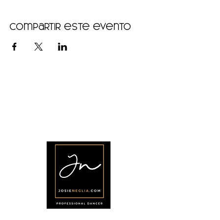
Compartir este evento
•
Home
•
Community
•
About
•
Members
•
Courses
•
Calendar
•
Shop
•
Contact
Síganos