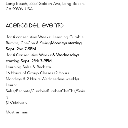
Long Beach, 2252 Golden Ave, Long Beach,
CA 90806, USA
Acerca del evento
 for 4 consecutive Weeks: Learning Cumbia, 
Rumba, ChaCha & Swing
Mondays starting 
Sept. 2nd 7-9PM
 for 4 Consecutive Weeks:
& Wednesdays 
starting Sept. 25th 7-9PM
Learning Salsa & Bachata
16 Hours of Group Classes (2 Hours 
Mondays & 2 Hours Wednesdays weekly)
Learn: 
Salsa/Bachata/Cumbia/Rumba/ChaCha/Swin
g
$160/Month
Mostrar más