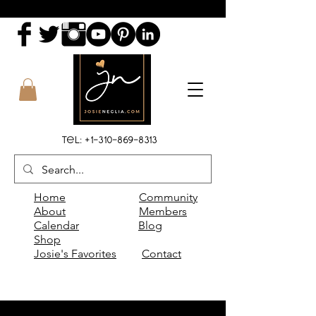
Tel:
+1-310-869-8313
Home
Community
About
Members
Calendar
Blog
Shop
Josie's Favorites
Contact