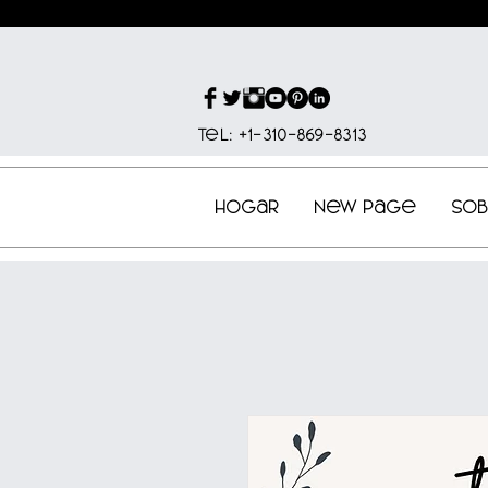
Tel: +1-310-869-8313
Hogar
New Page
So