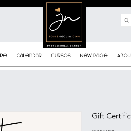
bre
Calendar
Cursos
New Page
Abou
Gift Certifi