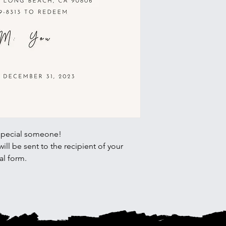
special someone!
ll be sent to the recipient of your
al form.