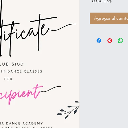
Precio
100,00 US$
Agregar al carrit