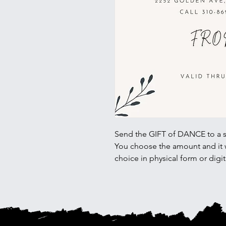
Send the GIFT of DANCE to a 
You choose the amount and it wi
choice in physical form or digit