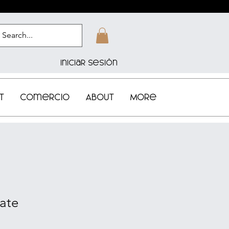
Iniciar sesión
t
Comercio
About
More
cate