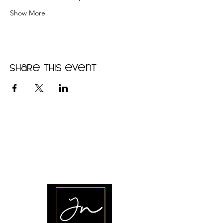
Show More
Share this event
•
Home
•
Community
•
About
•
Members
•
Courses
•
Calendar
•
Shop
•
Contact