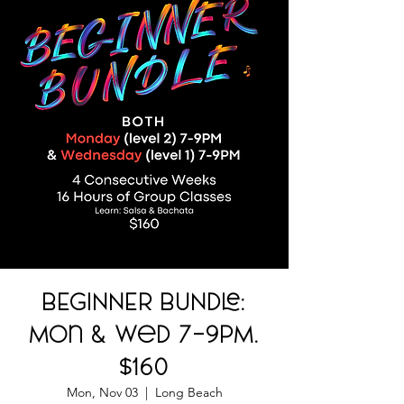
BEGINNER BUNDLE:
Mon & Wed 7-9PM.
$160
Mon, Nov 03
  |  
Long Beach