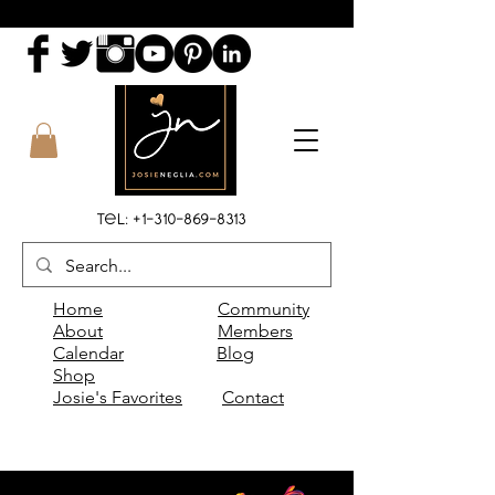
Tel:
+1-310-869-8313
Home
Community
About
Members
Calendar
Blog
Shop
Josie's Favorites
Contact