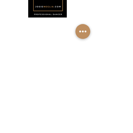
Menu
Home
About
Shop
Calendar
Contact
About Josie Neglia
Biography
Gallery