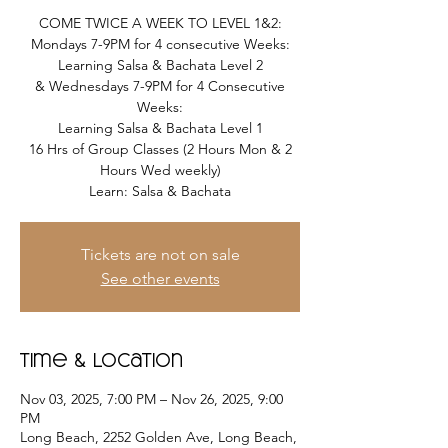
COME TWICE A WEEK TO LEVEL 1&2:
Mondays 7-9PM for 4 consecutive Weeks:
Learning Salsa & Bachata Level 2
& Wednesdays 7-9PM for 4 Consecutive
Weeks:
Learning Salsa & Bachata Level 1
16 Hrs of Group Classes (2 Hours Mon & 2
Hours Wed weekly)
Learn: Salsa & Bachata
Tickets are not on sale
See other events
Time & Location
Nov 03, 2025, 7:00 PM – Nov 26, 2025, 9:00
PM
Long Beach, 2252 Golden Ave, Long Beach,