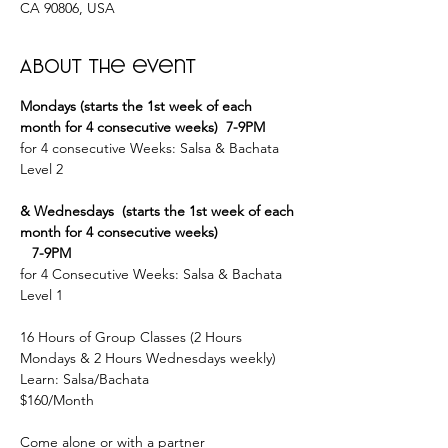
CA 90806, USA
About the event
Mondays (starts the 1st week of each 
month for 4 consecutive weeks)  7-9PM
for 4 consecutive Weeks: Salsa & Bachata 
Level 2
& Wednesdays  (starts the 1st week of each 
month for 4 consecutive weeks)
   7-9PM
for 4 Consecutive Weeks: Salsa & Bachata 
Level 1
16 Hours of Group Classes (2 Hours 
Mondays & 2 Hours Wednesdays weekly)
Learn: Salsa/Bachata
$160/Month
Come alone or with a partner