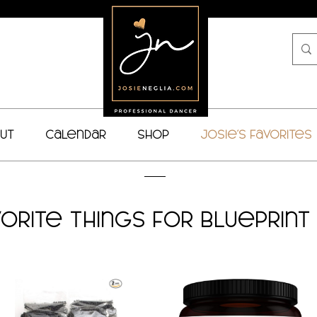
ut
Calendar
Shop
Josie's Favorites
vorite Things for Blueprin