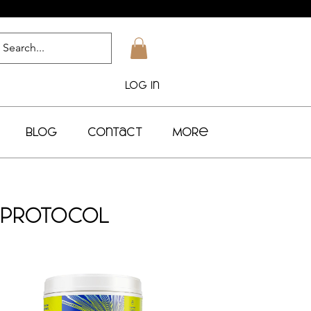
Log In
Blog
Contact
More
t Protocol