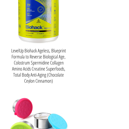
LevelUp Biohack Ageless, Blueprint
Formula to Reverse Biological Age,
Colostrum Spermidine Collagen
Amino Acids Creatine Superfoods,
Total Body Anti-Aging (Chocolate
Ceylon Cinnamon)
About this item
𝗥𝗲𝗷𝘂𝘃𝗲𝗻𝗮𝘁𝗲 𝗮𝗻𝗱
𝗥𝗮𝗱𝗶𝗮𝘁𝗲: With collagen
peptides at its core, our
formula revitalizes your skin,
joints, and more, ensuring a
more youthful you that defies
age. Taking it a step further, we