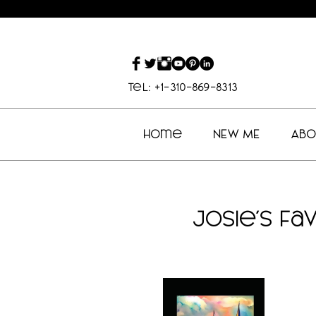
Tel: +1-310-869-8313
Home
NEW ME
Abo
Josie's Fa