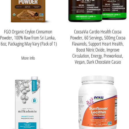
FGO Organic Ceylon Cinnamon
CocoaVia Cardio Health Cocoa
Powder, 100% Raw from Sri Lanka,
Powder, 60 Servings, 500mg Cocoa
16oz, Packaging May Vary (Pack of 1)
Flavanols, Support Heart Health,
Boost Nitric Oxide, Improve
Circulation, Energy, Preworkout,
More Info
Vegan, Dark Chocolate Cacao
About this item
CLINICALLY PROVEN
RESULTS - Backed by more
than 20 years of Scientific
Research, 30 plus Clinical
Studies, and 150 Published
Scientific Papers. Cocoa
Flavanols are one of the most
researched plant-based
nutrients.
PROMOTES A STRONG
HEART & CARDIOVASCULAR