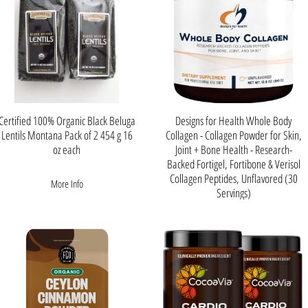
Certified 100% Organic Black Beluga
Designs for Health Whole Body
Lentils Montana Pack of 2 454 g 16
Collagen - Collagen Powder for Skin,
oz each
Joint + Bone Health - Research-
Backed Fortigel, Fortibone & Verisol
Collagen Peptides, Unflavored (30
More Info
Servings)
More Info