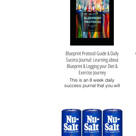
Blueprint Protocol Guide & Daily
Success Journal: Learning about
Blueprint & Logging your Diet &
Exercise Journey
This is an 8 week daily
success journal that you will
take with you on your journey
to great health and longevity
while looking and feeling better
and stronger and more
attractive!
I created this Success Journal
to help me through the entire
Blueprint Protocol process,
from shopping lists to daily