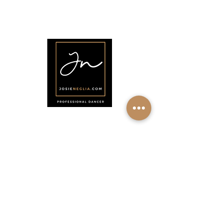
•
About
•
Members
•
Courses
•
Calendar
•
Shop
•
Contact
Menu
Home
About
Shop
Calendar
Contact