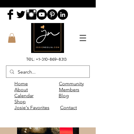
Tel:
+1-310-869-8313
Home
Community
About
Members
Calendar
Blog
Shop
Josie's Favorites
Contact