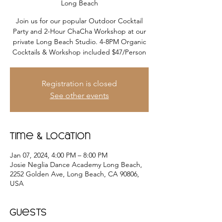
Long Beach
Join us for our popular Outdoor Cocktail
Party and 2-Hour ChaCha Workshop at our
private Long Beach Studio. 4-8PM Organic
Registration is closed
See other events
Time & Location
Jan 07, 2024, 4:00 PM – 8:00 PM
Josie Neglia Dance Academy Long Beach,
2252 Golden Ave, Long Beach, CA 90806,
USA
Guests