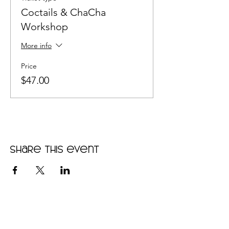
Coctails & ChaCha
Workshop
More info
Price
$47.00
Share this event
•
Home
•
Community