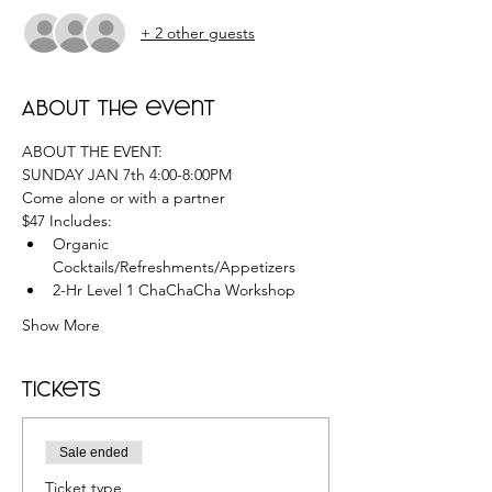
+ 2 other guests
About the event
ABOUT THE EVENT:
SUNDAY JAN 7th 4:00-8:00PM
Come alone or with a partner
$47 Includes:
Organic 
Cocktails/Refreshments/Appetizers
2-Hr Level 1 ChaChaCha Workshop
Show More
Tickets
Sale ended
Ticket type