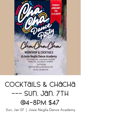
Cocktails & ChaCha
--- Sun. Jan. 7th
@4-8PM $47
Sun, Jan 07
  |  
Josie Neglia Dance Academy