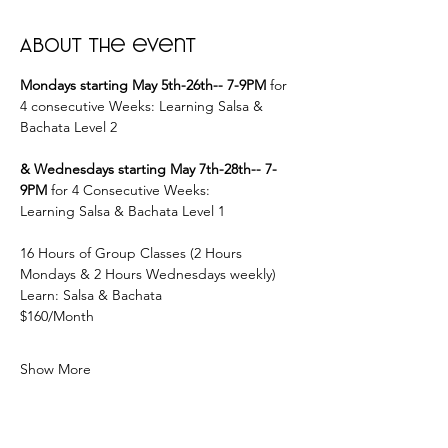
About the event
Mondays starting May 5th-26th-- 7-9PM
 for 
4 consecutive Weeks: Learning Salsa & 
Bachata Level 2
& Wednesdays starting May 7th-28th-- 7-
9PM
 for 4 Consecutive Weeks:
Learning Salsa & Bachata Level 1
16 Hours of Group Classes (2 Hours 
Mondays & 2 Hours Wednesdays weekly)
Learn: Salsa & Bachata
$160/Month
Show More