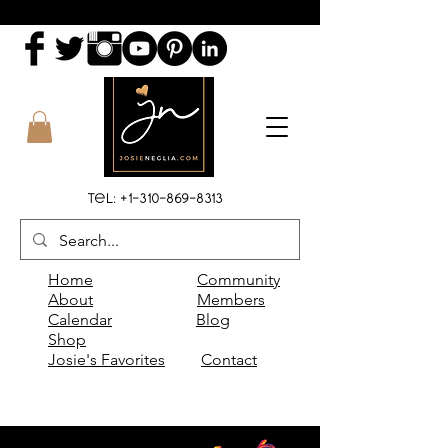
Tel:
+1-310-869-8313
Home
Community
About
Members
Calendar
Blog
Shop
Josie's Favorites
Contact