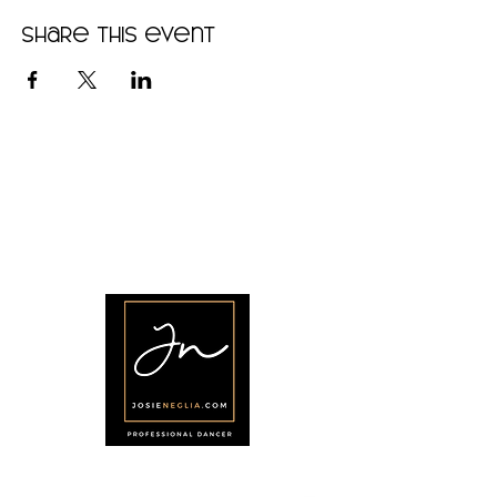
Share this event
•
Home
•
Community
•
About
•
Members
•
Courses
•
Calendar
•
Shop
•
Contact
Menu