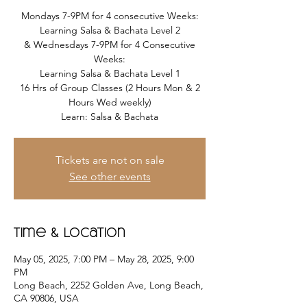
Mondays 7-9PM for 4 consecutive Weeks:
Learning Salsa & Bachata Level 2
& Wednesdays 7-9PM for 4 Consecutive
Weeks:
Learning Salsa & Bachata Level 1
16 Hrs of Group Classes (2 Hours Mon & 2
Hours Wed weekly)
Learn: Salsa & Bachata
Tickets are not on sale
See other events
Time & Location
May 05, 2025, 7:00 PM – May 28, 2025, 9:00
PM
Long Beach, 2252 Golden Ave, Long Beach,
CA 90806, USA