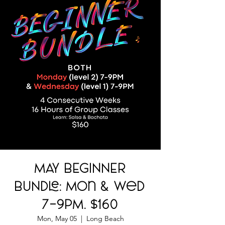
MAY BEGINNER
BUNDLE: Mon & Wed
7-9PM. $160
Mon, May 05
  |  
Long Beach