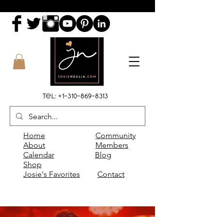
Tel:
+1-310-869-8313
Home
Community
About
Members
Calendar
Blog
Shop
Josie's Favorites
Contact