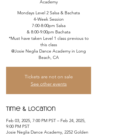
Academy
Mondays Level 2 Salsa & Bachata
4-Week Session
7:00-8:00pm Salsa
& 8:00-9:00pm Bachata
*Must have taken Level 1 class previous to
this class
@Josie Neglia Dance Academy in Long
Beach, CA
Tickets are not on sale
See other events
Time & Location
Feb 03, 2025, 7:00 PM PST – Feb 24, 2025,
9:00 PM PST
Josie Neglia Dance Academy, 2252 Golden