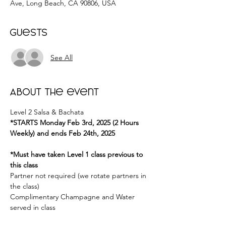
Ave, Long Beach, CA 90806, USA
Guests
See All
About the event
Level 2 Salsa & Bachata 
*STARTS Monday Feb 3rd, 2025 (2 Hours 
Weekly) and ends Feb 24th, 2025
*Must have taken Level 1 class previous to 
this class
Partner not required (we rotate partners in 
the class) 
Complimentary Champagne and Water 
served in class 