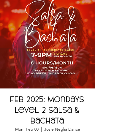
FEB 2025: Mondays
Level 2 Salsa &
Bachata
Mon, Feb 03
  |  
Josie Neglia Dance