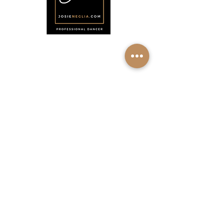
Menu
Home
About
Shop
Calendar
Contact
About Josie Neglia
Biography
Gallery