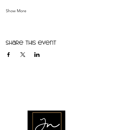
Show More
Share this event
•
Home
•
Community
•
About
•
Members
•
Courses
•
Calendar
•
Shop
•
Contact