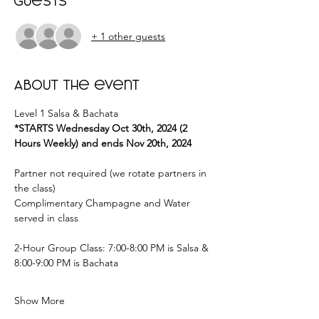
Guests
+ 1 other guests
About the event
Level 1 Salsa & Bachata 
*STARTS Wednesday Oct 30th, 2024 (2 
Hours Weekly) and ends Nov 20th, 2024
Partner not required (we rotate partners in 
the class) 
Complimentary Champagne and Water 
served in class 
2-Hour Group Class: 7:00-8:00 PM is Salsa & 
8:00-9:00 PM is Bachata  
Show More