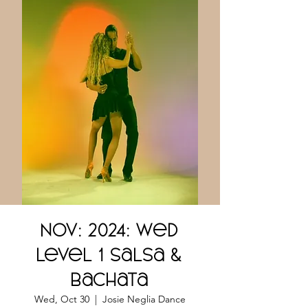
NOV: 2024: Wed
Level 1 Salsa &
Bachata
Wed, Oct 30
  |  
Josie Neglia Dance