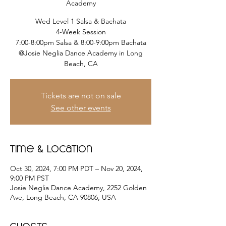
Academy
Wed Level 1 Salsa & Bachata
4-Week Session
7:00-8:00pm Salsa & 8:00-9:00pm Bachata
@Josie Neglia Dance Academy in Long
Beach, CA
Tickets are not on sale
See other events
Time & Location
Oct 30, 2024, 7:00 PM PDT – Nov 20, 2024,
9:00 PM PST
Josie Neglia Dance Academy, 2252 Golden
Ave, Long Beach, CA 90806, USA