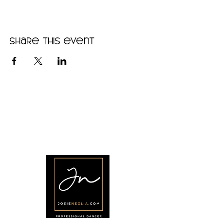
Share this event
•
Home
•
Community
•
About
•
Members
•
Courses
•
Calendar
•
Shop
•
Contact