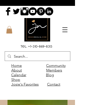
Tel:
+1-310-869-8313
Home
Community
About
Members
Calendar
Blog
Shop
Josie's Favorites
Contact