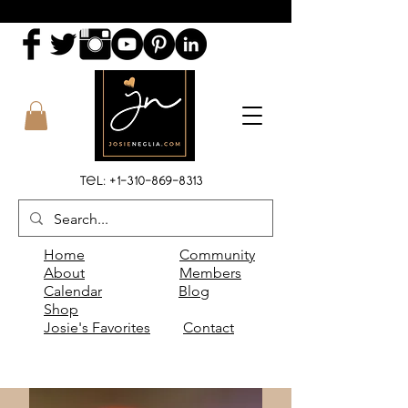
Tel:
+1-310-869-8313
Home
Community
About
Members
Calendar
Blog
Shop
Josie's Favorites
Contact