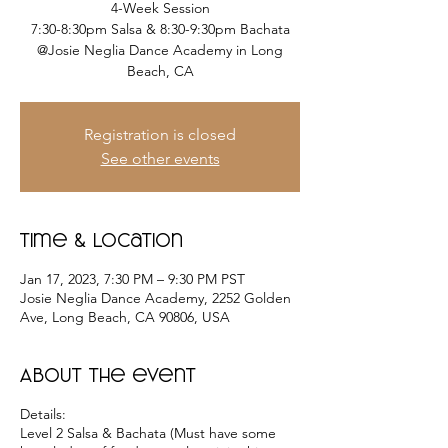
4-Week Session
7:30-8:30pm Salsa & 8:30-9:30pm Bachata
@Josie Neglia Dance Academy in Long
Beach, CA
Registration is closed
See other events
Time & Location
Jan 17, 2023, 7:30 PM – 9:30 PM PST
Josie Neglia Dance Academy, 2252 Golden
Ave, Long Beach, CA 90806, USA
About the event
Details:
Level 2 Salsa & Bachata (Must have some