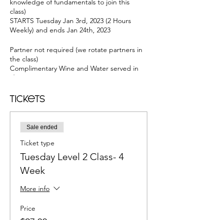
knowledge of fundamentals to join this
class)
STARTS Tuesday Jan 3rd, 2023 (2 Hours
Weekly) and ends Jan 24th, 2023
Partner not required (we rotate partners in
the class)
Complimentary Wine and Water served in
class
2-Hour Group Class: 7:30-8:30 PM--Salsa
8:30-9:30 PM--Bachata
Tickets
@Josie's Private Studio in Long Beach 2252
Golden Ave, Long Beach, CA 90806
Sale ended
4 Weeks to build on a routine for both Salsa
Ticket type
& Bachata
Wine Served.
Tuesday Level 2 Class- 4
Free parking.
Week
Air-conditioned studio
More info
In Salsa You will Learn: Fundamentals in
Salsa • Josie' 6-Point Salsa Formula™ •
Price
Frame for Leading and Following • Cool