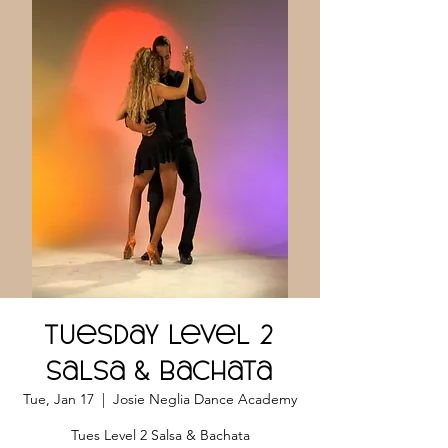
Tuesday Level 2
Salsa & Bachata
Tue, Jan 17
  |  
Josie Neglia Dance Academy
Tues Level 2 Salsa & Bachata