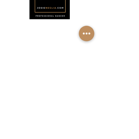
Menu
Home
About
Shop
Calendar
Contact
About Josie Neglia
Biography
Gallery