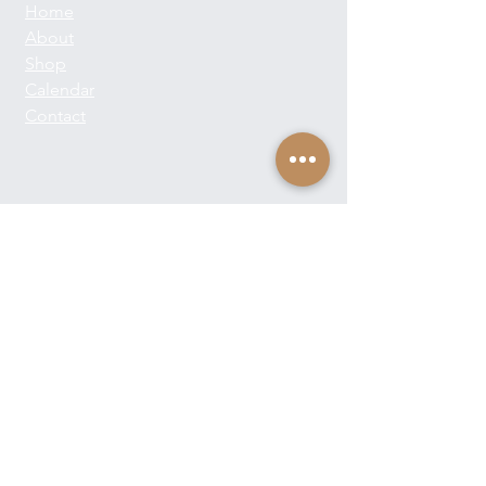
Home
About
Shop
Calendar
Contact
About Josie Neglia
Biography
Gallery
Contact
Text:
+1-310-869-8313
Email:
josieneglia@me.com
Send Josie a Message