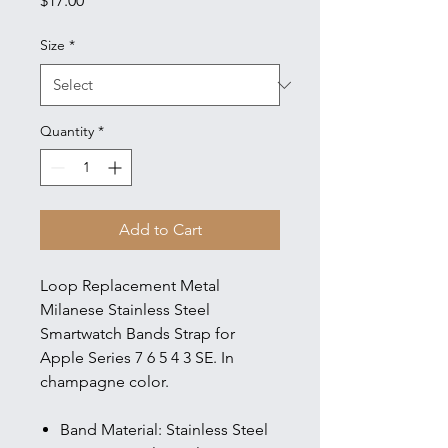
$17.00
Size
*
Quantity
*
Add to Cart
Loop Replacement Metal
Milanese Stainless Steel
Smartwatch Bands Strap for
Apple Series 7 6 5 4 3 SE. In
champagne color.
Band Material: Stainless Steel