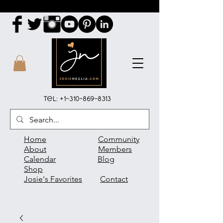
Tel:
+1-310-869-8313
Home
Community
About
Members
Calendar
Blog
Shop
Josie's Favorites
Contact