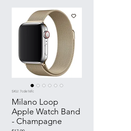
SKU: 7cde16fc
Milano Loop
Apple Watch Band
- Champagne
Price