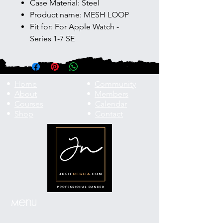
Case Material: Steel
Product name: MESH LOOP
Fit for: For Apple Watch -
Series 1-7 SE
•
Home
•
Community
•
About
•
Members
•
Courses
•
Calendar
•
Shop
•
Contact
Menu