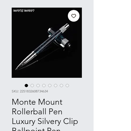
SKU: 2251832608734634
Monte Mount
Rollerball Pen
Luxury Silvery Clip
Ballpoint Pen