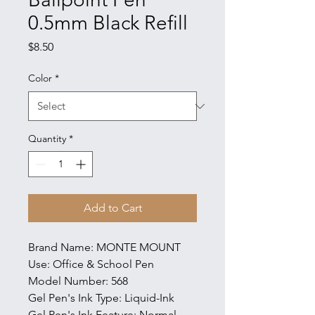
0.5mm Black Refill
Price
$8.50
Color
*
Quantity
*
Add to Cart
Brand Name: MONTE MOUNT
Use: Office & School Pen
Model Number: 568
Gel Pen's Ink Type: Liquid-Ink
Gel Pen's Ink Feature: Normal