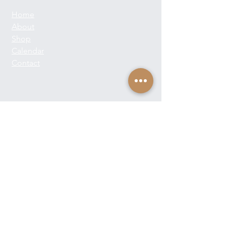
Home
About
Shop
Calendar
Contact
About Josie Neglia
Biography
Gallery
Contact
Text:
+1-310-869-8313
Email:
josieneglia@me.com
Send Josie a Message