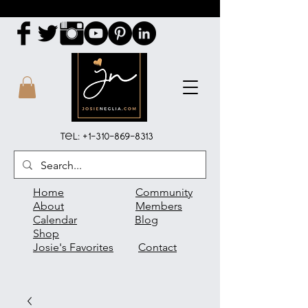
Tel:
+1-310-869-8313
Home
Community
About
Members
Calendar
Blog
Shop
Josie's Favorites
Contact