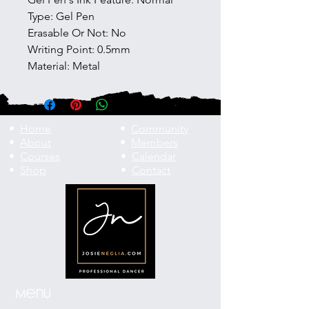
Type: Gel Pen
Erasable Or Not: No
Writing Point: 0.5mm
Material: Metal
•
Home
•
Community
•
About
•
Members
•
Courses
•
Calendar
•
Shop
•
Contact
Menu