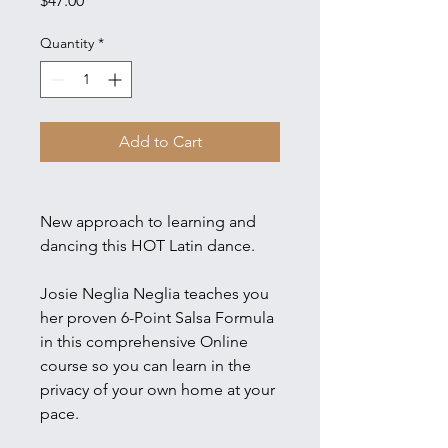
$47.00
Quantity
*
Add to Cart
New approach to learning and
dancing this HOT Latin dance.
Josie Neglia Neglia teaches you
her proven 6-Point Salsa Formula
in this comprehensive Online
course so you can learn in the
privacy of your own home at your
pace.