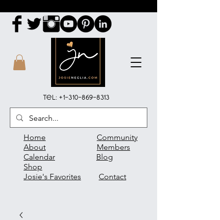
Tel:
+1-310-869-8313
Home
Community
About
Members
Calendar
Blog
Shop
Josie's Favorites
Contact