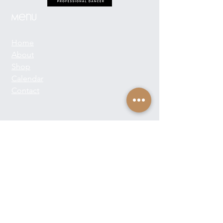
Menu
Home
About
Shop
Calendar
Contact
About Josie Neglia
Biography
Gallery
Contact
Text:
+1-310-869-8313