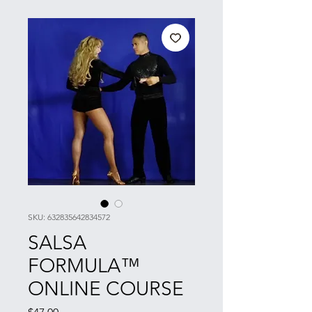
SKU: 632835642834572
SALSA
FORMULA™
ONLINE COURSE
Price