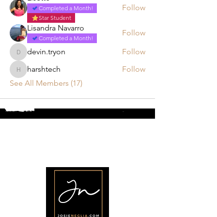
Follow
Completed a Month!
Star Student
Lisandra Navarro
Follow
Completed a Month!
devin.tryon
Follow
devin.tryon
harshtech
Follow
harshtech
See All Members (17)
•
Home
•
Community
•
About
•
Members
•
Courses
•
Calendar
•
Shop
•
Contact