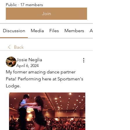
Public
·
17 members
Join
Discussion
Media
Files
Members
About
Back
Josie Neglia
April 6, 2024
My former amazing dance partner 
Peta! Performing here at Sportsmen's 
Lodge.