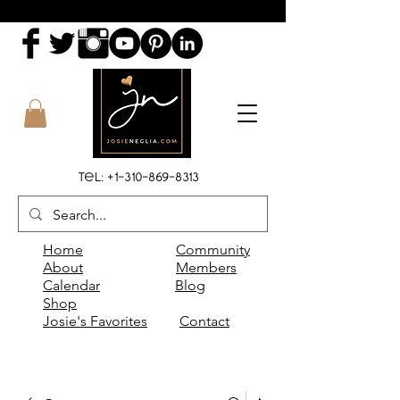
Tel:
+1-310-869-8313
Home
Community
About
Members
Calendar
Blog
Shop
Josie's Favorites
Contact