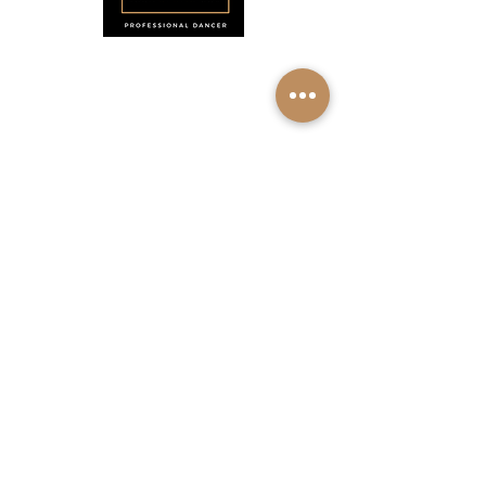
Menu
Home
About
Shop
Calendar
Contact
About Josie Neglia
Biography
Gallery
Contact