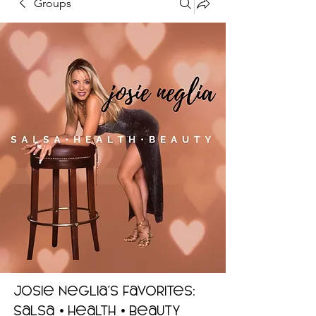
Groups
Josie Neglia's Favorites:
Salsa • Health • Beauty