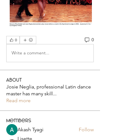
0
0
Write a comment...
About
Josie Neglia, professional Latin dance
master has many skill
...
Read more
Members
Akash Tyagi
Follow
Lisette